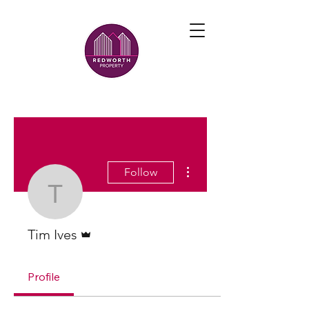
More actions
Follow
Tim Ives
Admin
Tim Ives
Profile