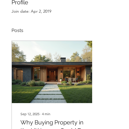
Profile
Join date: Apr 2, 2019
Posts
Sep 12, 2025
∙
4
min
Why Buying Property in