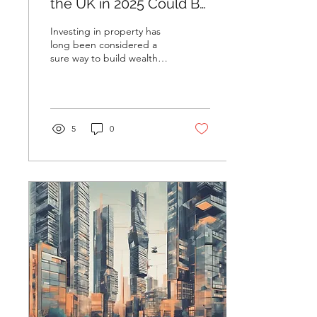
the UK in 2025 Could Be
Your Best Move Yet
Investing in property has
long been considered a
sure way to build wealth
and secure a financial
future. With the twists and
turns that...
5
0