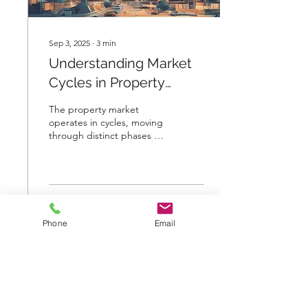
Sep 3, 2025
∙
3
min
Understanding Market
Cycles in Property
Investment
The property market
operates in cycles, moving
through distinct phases of
growth, decline, and
recovery. Recognizing
these cycles is...
9
0
Phone
Email