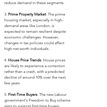
reduce demand in these segments.
3. 
Prime Property Market
: The prime 
housing market, especially in high-
demand areas like London, is 
expected to remain resilient despite 
economic challenges. However, 
changes in tax policies could affect 
high-net-worth individuals.
4. 
House Price Trends
: House prices 
are likely to experience a correction 
rather than a crash, with a predicted 
decline of around 10% over the next 
few years
5. 
First-Time Buyers
: The new Labour 
government's Freedom to Buy scheme 
aims to support first-time buyers, 