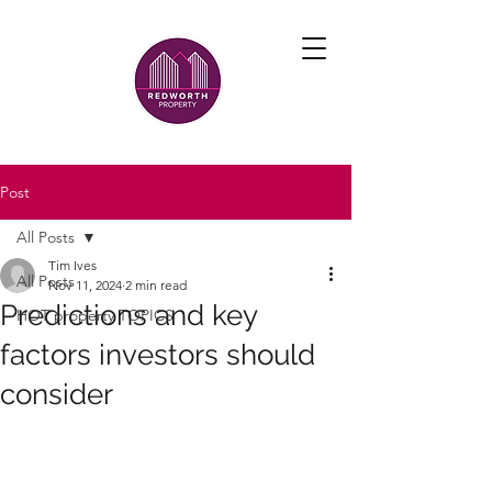
Post
All Posts
Tim Ives
All Posts
Nov 11, 2024
2 min read
Predictions and key
HOT property TOPICS
factors investors should
consider