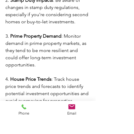
2. 
Stamp Duty Impacts
: Be aware of 
changes in stamp duty regulations, 
especially if you're considering second 
homes or buy-to-let investments.
3. 
Prime Property Demand
: Monitor 
demand in prime property markets, as 
they tend to be more resilient and 
could offer long-term investment 
opportunities.
4. 
House Price Trends
: Track house 
price trends and forecasts to identify 
potential investment opportunities and 
avoid overpaying for properties
Phone
Email
5. 
Government Policies
: Stay informed 
about government policies and 
schemes aimed at supporting 