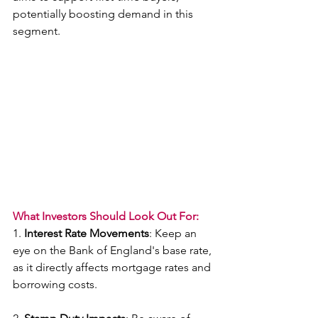
potentially boosting demand in this 
segment.
What Investors Should Look Out For:
1. 
Interest Rate Movements
: Keep an 
eye on the Bank of England's base rate, 
as it directly affects mortgage rates and 
borrowing costs.