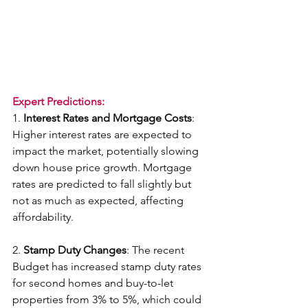
Expert Predictions:
1. 
Interest Rates and Mortgage Costs
: 
Higher interest rates are expected to 
impact the market, potentially slowing 
down house price growth. Mortgage 
rates are predicted to fall slightly but 
not as much as expected, affecting 
affordability.
2. 
Stamp Duty Changes
: The recent 
Budget has increased stamp duty rates 
for second homes and buy-to-let 
properties from 3% to 5%, which could 