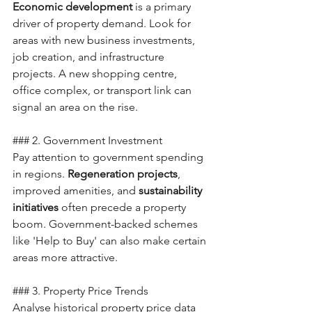
Economic development
 is a primary 
driver of property demand. Look for 
areas with new business investments, 
job creation, and infrastructure 
projects. A new shopping centre, 
office complex, or transport link can 
signal an area on the rise.
### 2. Government Investment
Pay attention to government spending 
in regions. 
Regeneration projects
, 
improved amenities, and 
sustainability 
initiatives
 often precede a property 
boom. Government-backed schemes 
like 'Help to Buy' can also make certain 
areas more attractive.
### 3. Property Price Trends
Analyse historical property price data 