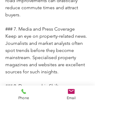
road improvements can drastically 
reduce commute times and attract 
buyers.
### 7. Media and Press Coverage
Keep an eye on property-related news. 
Journalists and market analysts often 
spot trends before they become 
mainstream. Specialised property 
magazines and websites are excellent 
sources for such insights.
### 8. Demographic Shifts
Demographic changes, such as an 
Phone
Email
influx of young professionals or 
families, can indicate a hotspot. These 
groups often seek affordability, good 
schools, and lifestyle amenities, driving 
property demand.