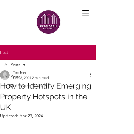
Post
All Posts
Tim Ives
All Posts
Feb 6, 2024
2 min read
How to Identify Emerging
HOT property TOPICS
Property Hotspots in the
UK
Updated:
Apr 23, 2024