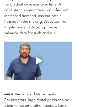
for gradual increases over time. A 
consistent upward trend, coupled with 
increased demand, can indicate a 
hotspot in the making. Websites like 
Rightmove and Zoopla provide 
valuable data for such analysis.
### 4. Rental Yield Movements
For investors, high rental yields can be 
a sign of an emerging hotspot. Look 