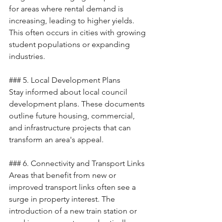
for areas where rental demand is 
increasing, leading to higher yields. 
This often occurs in cities with growing 
student populations or expanding 
industries.
### 5. Local Development Plans
Stay informed about local council 
development plans. These documents 
outline future housing, commercial, 
and infrastructure projects that can 
transform an area's appeal.
### 6. Connectivity and Transport Links
Areas that benefit from new or 
improved transport links often see a 
surge in property interest. The 
introduction of a new train station or 