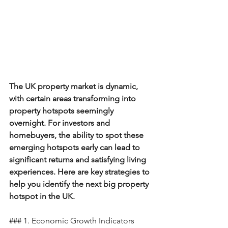
The UK property market is dynamic, 
with certain areas transforming into 
property hotspots seemingly 
overnight. For investors and 
homebuyers, the ability to spot these 
emerging hotspots early can lead to 
significant returns and satisfying living 
experiences. Here are key strategies to 
help you identify the next big property 
hotspot in the UK.
### 1. Economic Growth Indicators