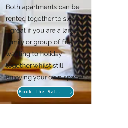
Both apartments can be
rented together to sleep 6
- great if you are a large
family or group of friends
wanting to holiday
together whilst still
enjoying your own space!
Book The Salthouse