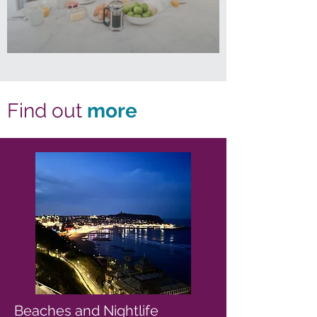
Find out
more
Beaches and Nightlife