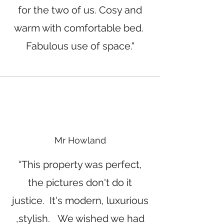
for the two of us. Cosy and
warm with comfortable bed.
Fabulous use of space."
Mr Howland
“This property was perfect,
the pictures don't do it
justice. It's modern, luxurious
,stylish. We wished we had