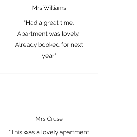
Mrs Williams
“Had a great time.
Apartment was lovely.
Already booked for next
year"
Mrs Cruse
"This was a lovely apartment