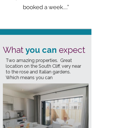
booked a week....”
What
you can
expect
Two amazing properties. Great
location on the South Cliff, very near
to the rose and Italian gardens.
Which means you can