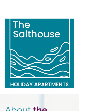
About
the