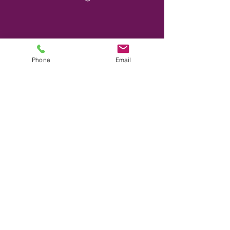
Phone
Email
Shopping near by