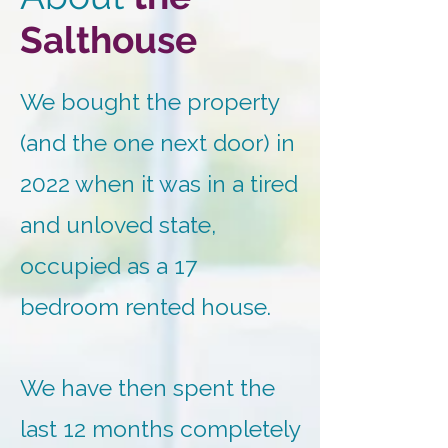
Salthouse
We bought the property
(and the one next door) in
2022 when it was in a tired
and unloved state,
occupied as a 17
bedroom rented house.
We have then spent the
last 12 months completely