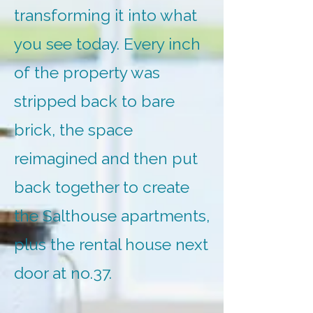
transforming it into what
you see today. Every inch
of the property was
stripped back to bare
brick, the space
reimagined and then put
back together to create
the Salthouse apartments,
plus the rental house next
door at no.37.