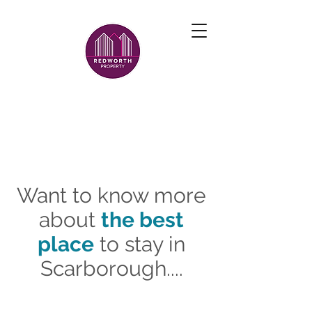
Want to know more
about
the best
place
to stay in
Scarborough....